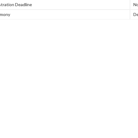
tration Deadline
No
emony
De