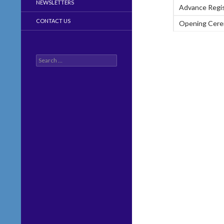
NEWSLETTERS
Advance Regis
CONTACT US
Opening Cer
Search
for: