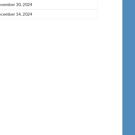
vember 30, 2024
cember 14, 2024