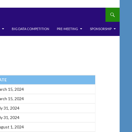
BIG DATA COMPETITION
PRE-MEETING
SPONSORSHIP
ATE
rch 15, 2024
rch 15, 2024
ly 31, 2024
ly 31, 2024
gust 1, 2024