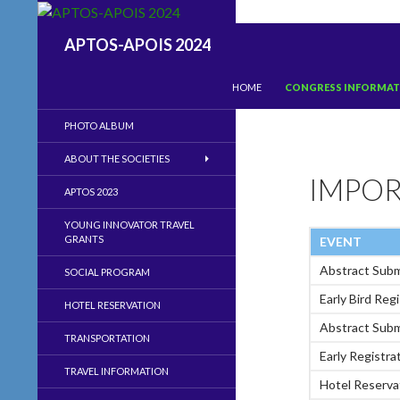
Search
APTOS-APOIS 2024
SKIP TO CONTENT
HOME
CONGRESS INFORMA
PHOTO ALBUM
ABOUT THE SOCIETIES
IMPOR
APTOS 2023
YOUNG INNOVATOR TRAVEL
GRANTS
EVENT
Abstract Sub
SOCIAL PROGRAM
Early Bird Reg
HOTEL RESERVATION
Abstract Subm
TRANSPORTATION
Early Registra
TRAVEL INFORMATION
Hotel Reserv