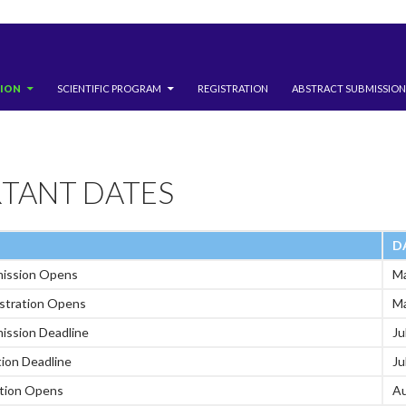
TION
SCIENTIFIC PROGRAM
REGISTRATION
ABSTRACT SUBMISSION
TANT DATES
D
mission Opens
Ma
istration Opens
Ma
ission Deadline
Ju
tion Deadline
Ju
ation Opens
Au