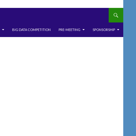
BIG DATA COMPETITION
PRE-MEETING
SPONSORSHIP