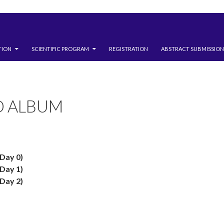
TION
SCIENTIFIC PROGRAM
REGISTRATION
ABSTRACT SUBMISSION
O ALBUM
Day 0)
Day 1)
Day 2)