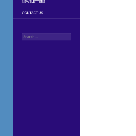
NEWSLETTERS
CONTACT US
Search
for: