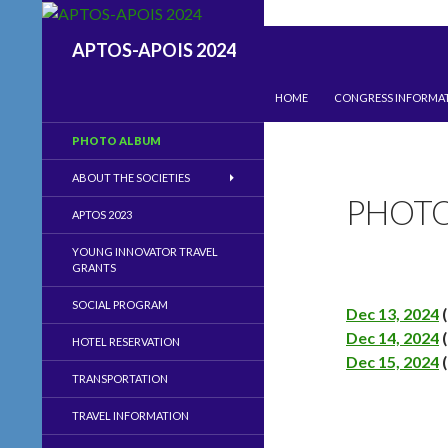
Search
APTOS-APOIS 2024
SKIP TO CONTENT
HOME
CONGRESS INFORMA
PHOTO ALBUM
ABOUT THE SOCIETIES
PHOT
APTOS 2023
YOUNG INNOVATOR TRAVEL
GRANTS
SOCIAL PROGRAM
Dec 13, 2024
(
Dec 14, 2024
(
HOTEL RESERVATION
Dec 15, 2024
(
TRANSPORTATION
TRAVEL INFORMATION